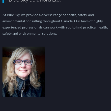
At Blue Sky, we provide a diverse range of health, safety, and
environmental consulting throughout Canada. Our team of highly
experienced professionals can work with you to find practical health,
safety and environmental solutions.