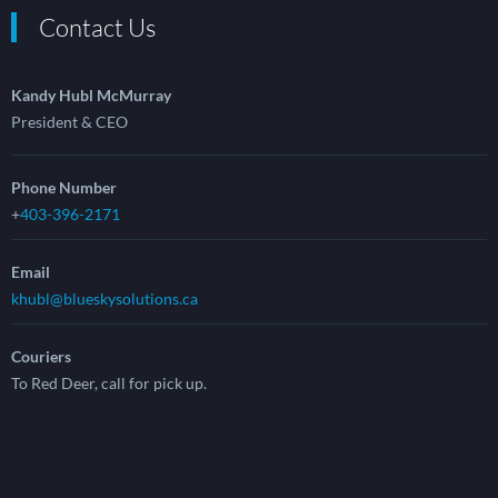
Contact Us
Kandy Hubl McMurray
President & CEO
Phone Number
+
403-396-2171
Email
khubl@blueskysolutions.ca
Couriers
To Red Deer, call for pick up.