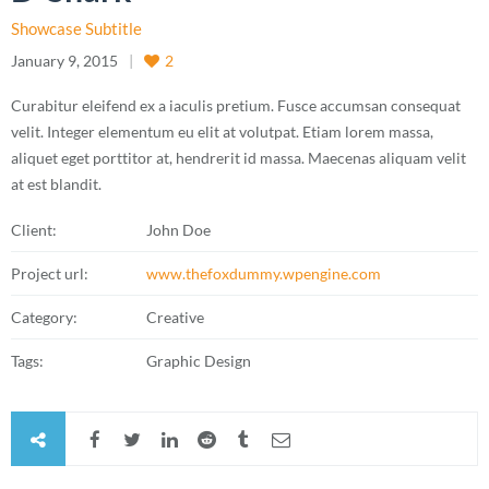
Showcase Subtitle
January 9, 2015
2
Curabitur eleifend ex a iaculis pretium. Fusce accumsan consequat
velit. Integer elementum eu elit at volutpat. Etiam lorem massa,
aliquet eget porttitor at, hendrerit id massa. Maecenas aliquam velit
at est blandit.
Client:
John Doe
Project url:
www.thefoxdummy.wpengine.com
Category:
Creative
Tags:
Graphic Design