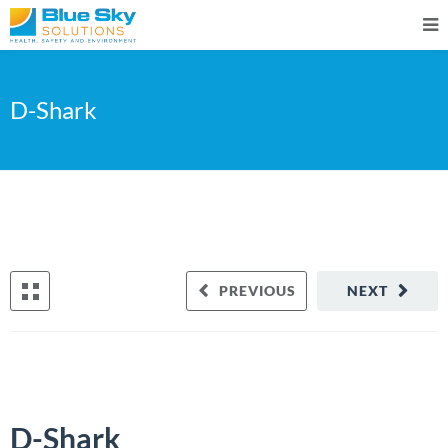
D-Shark
PREVIOUS
NEXT
D-Shark