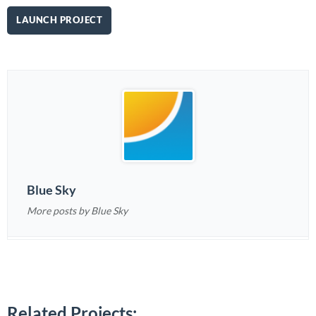
LAUNCH PROJECT
Blue Sky
More posts by Blue Sky
Related Projects: