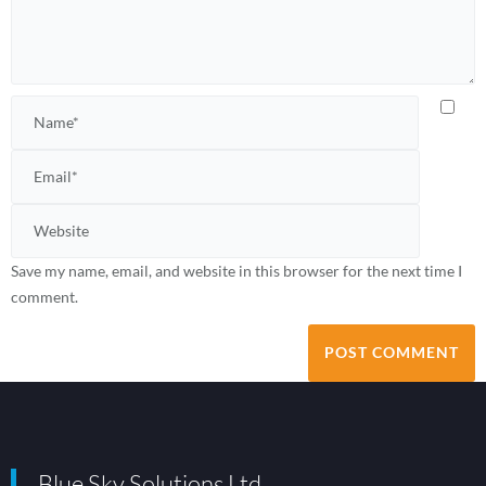
Save my name, email, and website in this browser for the next time I
comment.
Blue Sky Solutions Ltd.