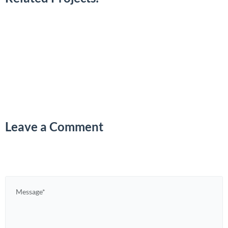
Leave a Comment