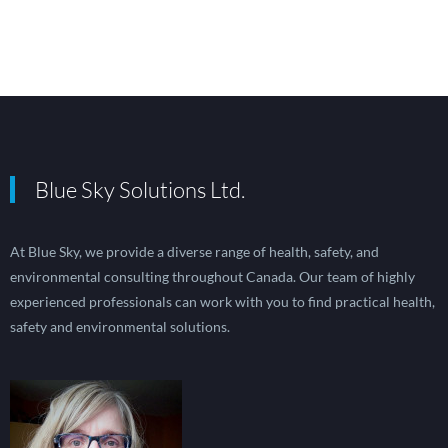
Blue Sky Solutions Ltd.
At Blue Sky, we provide a diverse range of health, safety, and
environmental consulting throughout Canada. Our team of highly
experienced professionals can work with you to find practical health,
safety and environmental solutions.