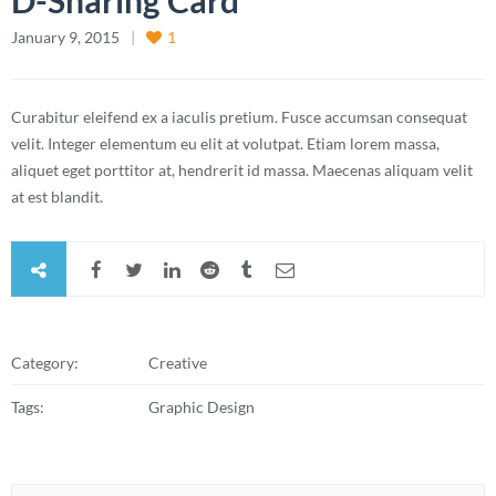
D-Sharing Card
January 9, 2015
1
Curabitur eleifend ex a iaculis pretium. Fusce accumsan consequat
velit. Integer elementum eu elit at volutpat. Etiam lorem massa,
aliquet eget porttitor at, hendrerit id massa. Maecenas aliquam velit
at est blandit.
Category:
Creative
Tags:
Graphic Design