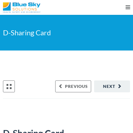
D-Sharing Card
PREVIOUS
NEXT