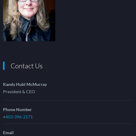
Contact Us
Kandy Hubl McMurray
President & CEO
Phone Number
+
403-396-2171
Email