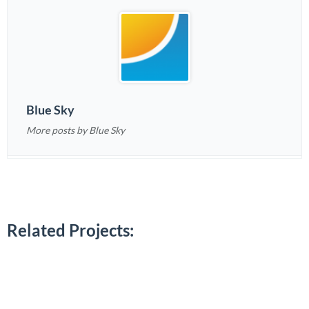
Blue Sky
More posts by Blue Sky
Related Projects: