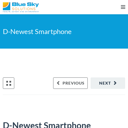
D-Newest Smartphone
PREVIOUS
NEXT
D-Newest Smartphone