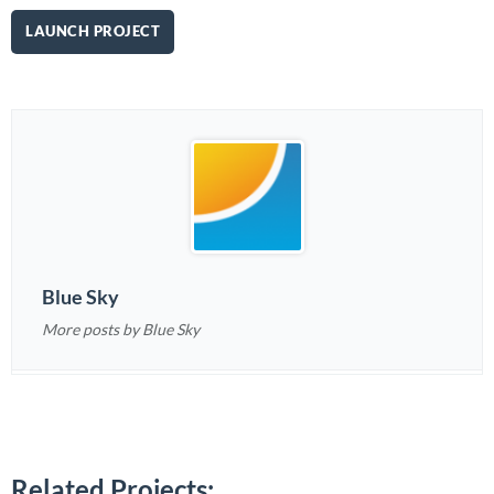
LAUNCH PROJECT
Blue Sky
More posts by Blue Sky
Related Projects: