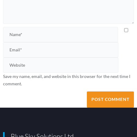
Save my name, email, and website in this browser for the next time I
comment.
Blue Sky Solutions Ltd.