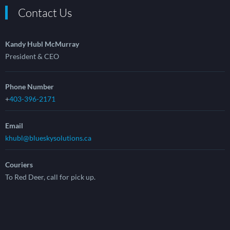
Contact Us
Kandy Hubl McMurray
President & CEO
Phone Number
+
403-396-2171
Email
khubl@blueskysolutions.ca
Couriers
To Red Deer, call for pick up.