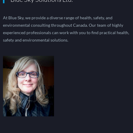
At Blue Sky, we provide a diverse range of health, safety, and
environmental consulting throughout Canada. Our team of highly
experienced professionals can work with you to find practical health,
safety and environmental solutions.