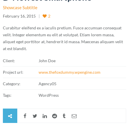
Showcase Subtitle
February 16, 2015
2
Curabitur eleifend ex a iaculis pretium. Fusce accumsan consequat
velit. Integer elementum eu elit at volutpat. Etiam lorem massa,
aliquet eget porttitor at, hendrerit id massa. Maecenas aliquam velit
at est blandit.
Client:
John Doe
Project url:
www.thefoxdummy.wpengine.com
Category:
Agency05
Tags:
WordPress