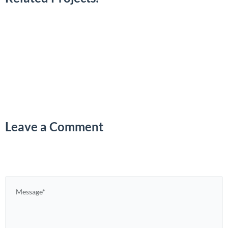
Leave a Comment