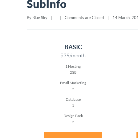
SubInfo
By 
Blue Sky
|
|
Comments are Closed
|
14 March, 2015
BASIC
$39
/month
1 Hosting
2GB
Email Marketing
2
Database
1
Design Pack
2