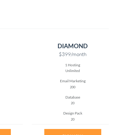
DIAMOND
$399
/month
1 Hosting
Unlimited
Email Marketing
200
Database
20
Design Pack
20