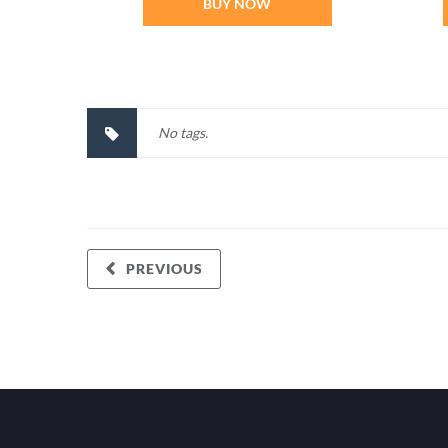
BUY NOW
No tags.
PREVIOUS