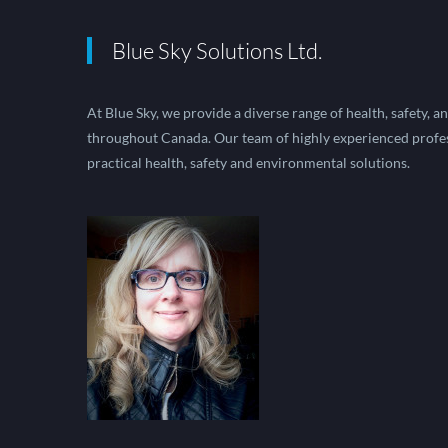
Blue Sky Solutions Ltd.
At Blue Sky, we provide a diverse range of health, safety, 
throughout Canada. Our team of highly experienced profes
practical health, safety and environmental solutions.