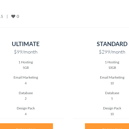
0
    
|
ULTIMATE
STANDARD
$99
/month
$299
/month
1 Hosting
1 Hosting
5GB
10GB
Email Marketing
Email Marketing
4
10
Database
Database
2
5
Design Pack
Design Pack
4
10