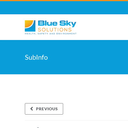
SubInfo
PREVIOUS