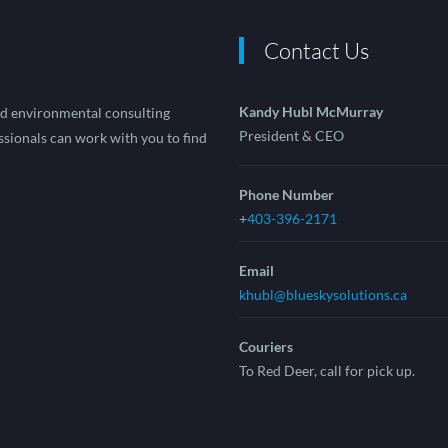
Contact Us
Kandy Hubl McMurray
and environmental consulting
President & CEO
sionals can work with you to find
Phone Number
+
403-396-2171
Email
khubl@blueskysolutions.ca
Couriers
To Red Deer, call for pick up.