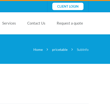
CLIENT LOGIN
Services
Contact Us
Request a quote
Home
pricetable
SubInfo