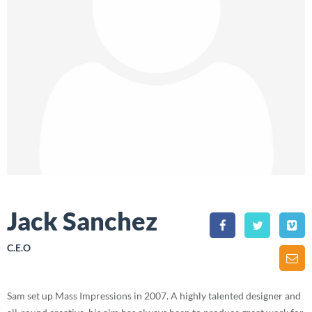
Jack Sanchez
C.E.O
Sam set up Mass Impressions in 2007. A highly talented designer and