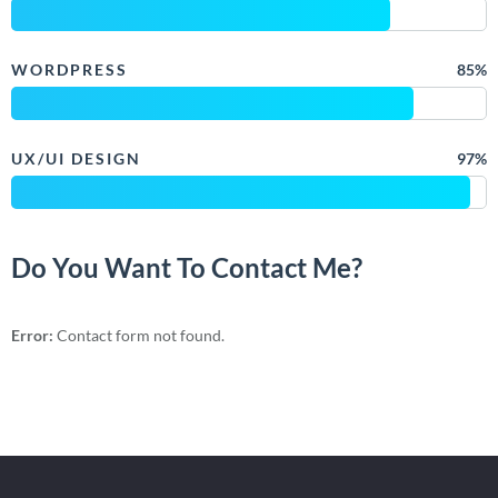
WORDPRESS
85%
UX/UI DESIGN
97%
Do You Want To Contact Me?
Error:
Contact form not found.