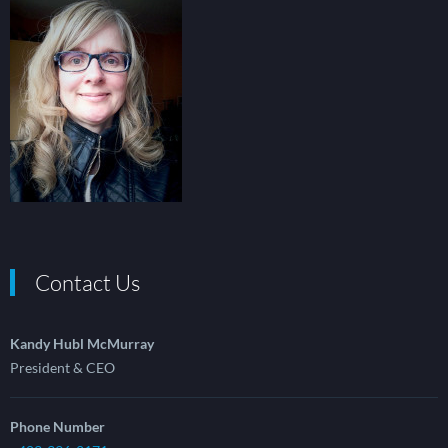
Contact Us
Kandy Hubl McMurray
President & CEO
Phone Number