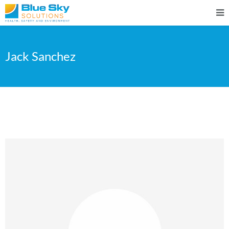
Jack Sanchez