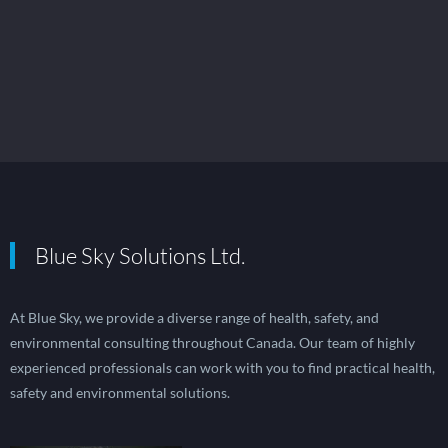
Blue Sky Solutions Ltd.
At Blue Sky, we provide a diverse range of health, safety, and
environmental consulting throughout Canada. Our team of highly
experienced professionals can work with you to find practical health,
safety and environmental solutions.