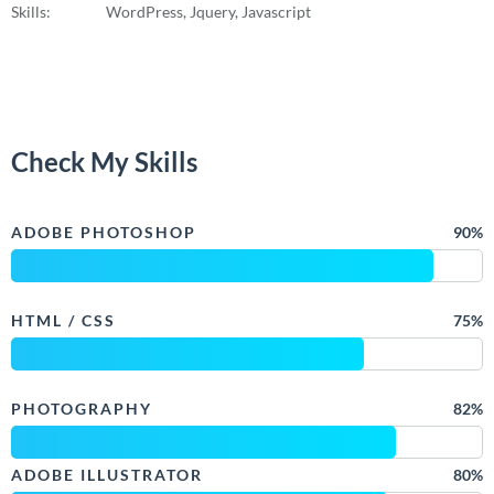
Skills:
WordPress, Jquery, Javascript
Check My Skills
ADOBE PHOTOSHOP
90%
HTML / CSS
75%
PHOTOGRAPHY
82%
ADOBE ILLUSTRATOR
80%