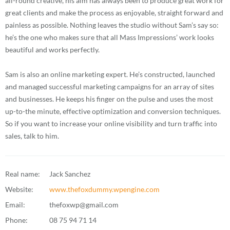
all-round creative, his aim has always been to produce great work for
great clients and make the process as enjoyable, straight forward and
painless as possible. Nothing leaves the studio without Sam’s say so:
he’s the one who makes sure that all Mass Impressions’ work looks
beautiful and works perfectly.
Sam is also an online marketing expert. He’s constructed, launched
and managed successful marketing campaigns for an array of sites
and businesses. He keeps his finger on the pulse and uses the most
up-to-the minute, effective optimization and conversion techniques.
So if you want to increase your online visibility and turn traffic into
sales, talk to him.
Real name:
Jack Sanchez
Website:
www.thefoxdummy.wpengine.com
Email:
thefoxwp@gmail.com
Phone:
08 75 94 71 14