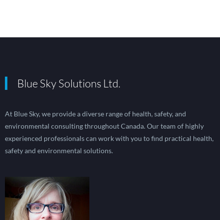
Blue Sky Solutions Ltd.
At Blue Sky, we provide a diverse range of health, safety, and
environmental consulting throughout Canada. Our team of highly
experienced professionals can work with you to find practical health,
safety and environmental solutions.