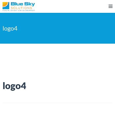
logo4
logo4