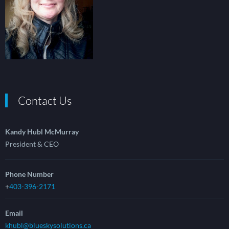
Contact Us
Kandy Hubl McMurray
President & CEO
Phone Number
+
403-396-2171
Email
khubl@blueskysolutions.ca