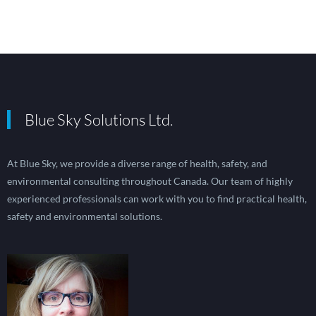
Blue Sky Solutions Ltd.
At Blue Sky, we provide a diverse range of health, safety, and
environmental consulting throughout Canada. Our team of highly
experienced professionals can work with you to find practical health,
safety and environmental solutions.