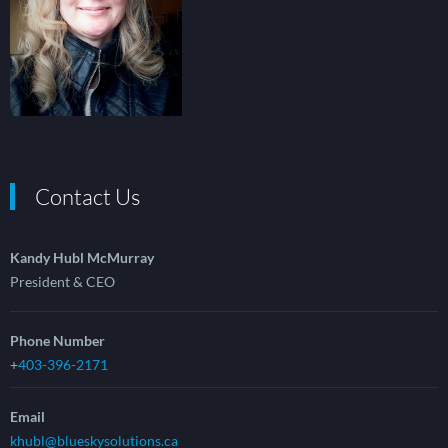
Contact Us
Kandy Hubl McMurray
President & CEO
Phone Number
+
403-396-2171
Email
khubl@blueskysolutions.ca