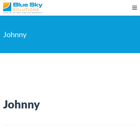
Johnny
Johnny