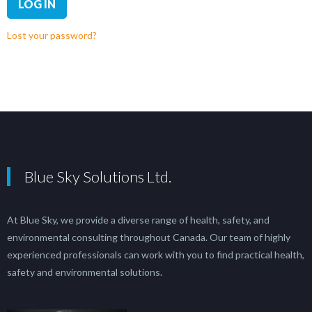
LOG IN
Lost your password?
Blue Sky Solutions Ltd.
At Blue Sky, we provide a diverse range of health, safety, and
environmental consulting throughout Canada. Our team of highly
experienced professionals can work with you to find practical health,
safety and environmental solutions.