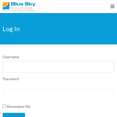
Log In
Username
Password
Remember Me