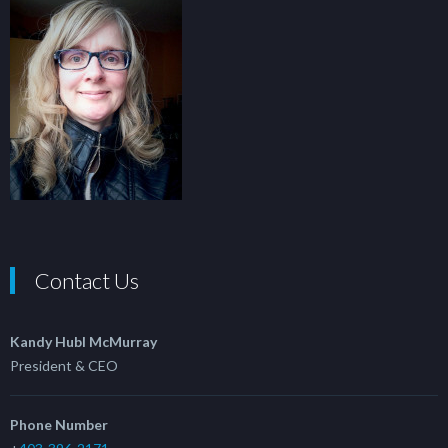
Contact Us
Kandy Hubl McMurray
President & CEO
Phone Number