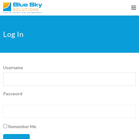
Log In
Username
Password
Remember Me