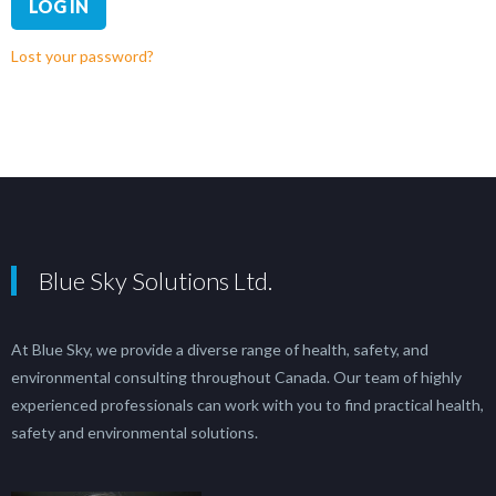
LOG IN
Lost your password?
Blue Sky Solutions Ltd.
At Blue Sky, we provide a diverse range of health, safety, and
environmental consulting throughout Canada. Our team of highly
experienced professionals can work with you to find practical health,
safety and environmental solutions.