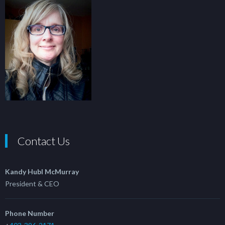
Contact Us
Kandy Hubl McMurray
President & CEO
Phone Number